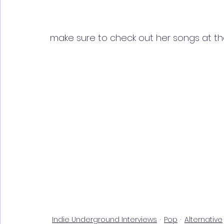
make sure to check out her songs at th
Indie Underground Interviews
Pop
Alternative