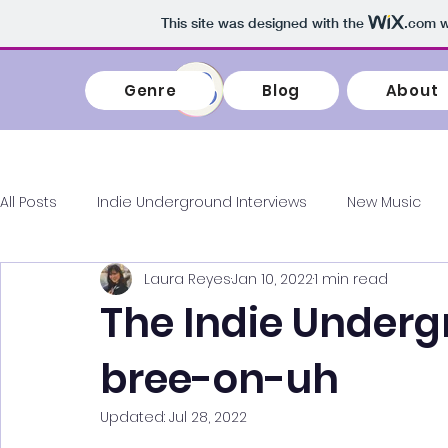
This site was designed with the
.com
w
Genre
Blog
About
Genre
Blog
All Posts
Indie Underground Interviews
New Music
Laura Reyes
Jan 10, 2022
1 min read
Album Reviews
Concert Highlights
KPOP
In
The Indie Underg
bree-on-uh
Playlist My Life
Updated:
Jul 28, 2022