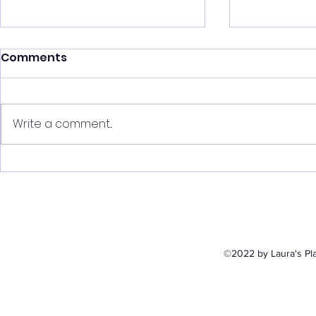
Comments
Write a comment...
The Indie Underground
The Indie
Featuring Eva Rose
Featuring
©2022 by Laura's Pla