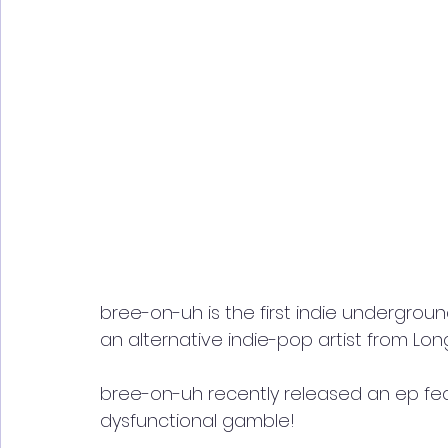
bree-on-uh is the first indie undergroun
an alternative indie-pop artist from Long
bree-on-uh recently released an ep fe
dysfunctional gamble! 