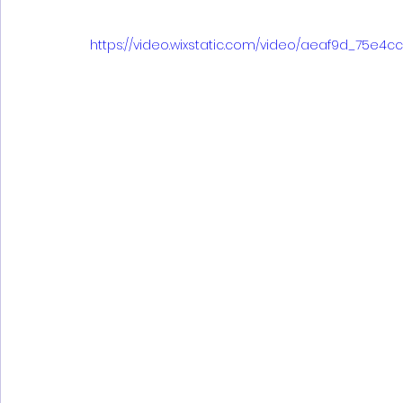
https://video.wixstatic.com/video/aeaf9d_75e