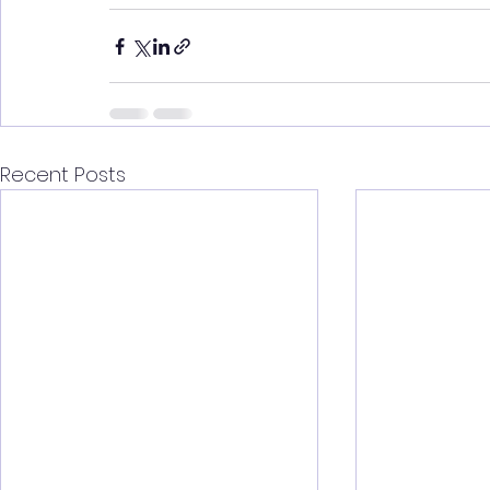
Recent Posts